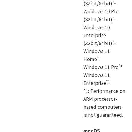
*1
(32bit/64bit)
Windows 10 Pro
*1
(32bit/64bit)
Windows 10
Enterprise
*1
(32bit/64bit)
Windows 11
*1
Home
*1
Windows 11 Pro
Windows 11
*1
Enterprise
*1: Performance on
ARM processor-
based computers
is not guaranteed.
macOS