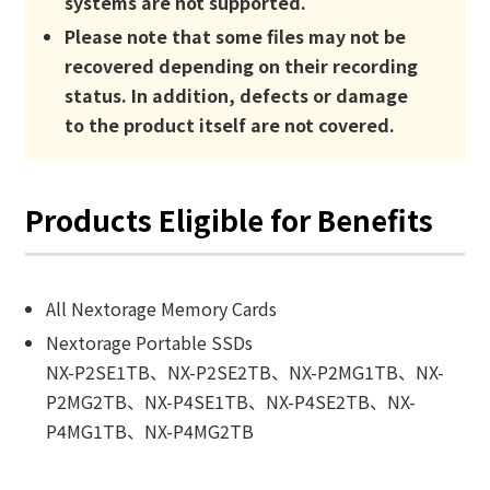
systems are not supported.
Please note that some files may not be
recovered depending on their recording
status. In addition, defects or damage
to the product itself are not covered.
Products Eligible for Benefits
All Nextorage Memory Cards
Nextorage Portable SSDs
NX-P2SE1TB、NX-P2SE2TB、NX-P2MG1TB、NX-
P2MG2TB、NX-P4SE1TB、NX-P4SE2TB、NX-
P4MG1TB、NX-P4MG2TB