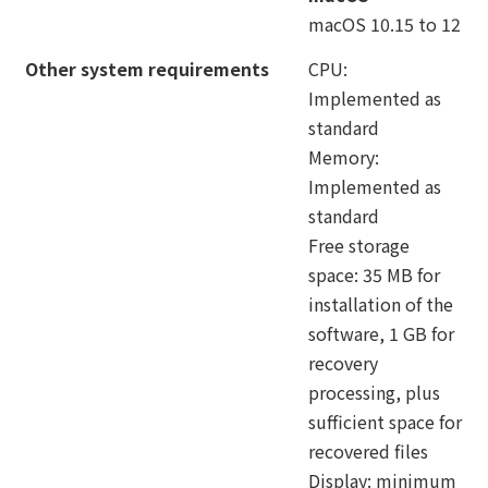
macOS 10.15 to 12
Other system requirements
CPU:
Implemented as
standard
Memory:
Implemented as
standard
Free storage
space: 35 MB for
installation of the
software, 1 GB for
recovery
processing, plus
sufficient space for
recovered files
Display: minimum