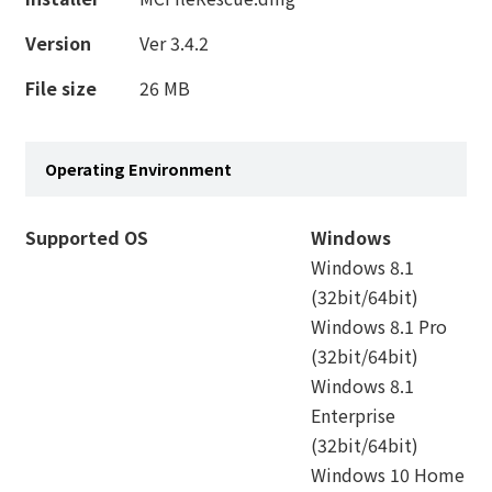
Version
Ver 3.4.2
File size
26 MB
Operating Environment
Supported OS
Windows
Windows 8.1
(32bit/64bit)
Windows 8.1 Pro
(32bit/64bit)
Windows 8.1
Enterprise
(32bit/64bit)
Windows 10 Home