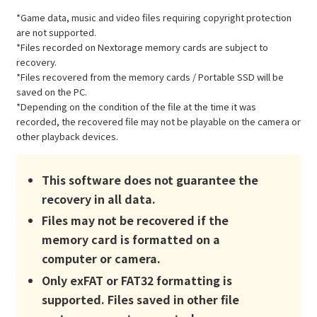
*Game data, music and video files requiring copyright protection
are not supported.
*Files recorded on Nextorage memory cards are subject to
recovery.
*Files recovered from the memory cards / Portable SSD will be
saved on the PC.
*Depending on the condition of the file at the time it was
recorded, the recovered file may not be playable on the camera or
other playback devices.
This software does not guarantee the
recovery in all data.
Files may not be recovered if the
memory card is formatted on a
computer or camera.
Only exFAT or FAT32 formatting is
supported. Files saved in other file