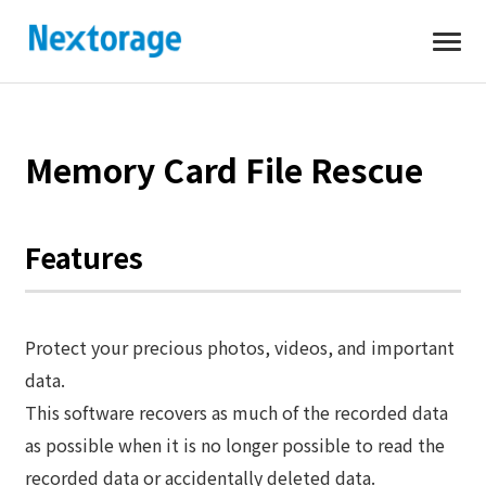
Open
Nextorage
Memory Card File Rescue
Features
Protect your precious photos, videos, and important
data.
This software recovers as much of the recorded data
as possible when it is no longer possible to read the
recorded data or accidentally deleted data.