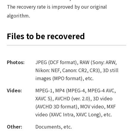
The recovery rate is improved by our original
algorithm.
Files to be recovered
Photos:
JPEG (DCF format), RAW (Sony: ARW,
Nikon: NEF, Canon: CR2, CR3), 3D still
images (MPO format), etc.
Video:
MPEG-1, MP4 (MPEG-4, MPEG-4 AVC,
XAVC S), AVCHD (ver. 2.0), 3D video
(AVCHD 3D format), MOV video, MXF
video (XAVC Intra, XAVC Long), etc.
Other:
Documents, etc.