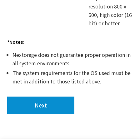
resolution 800 x
600, high color (16
bit) or better
*Notes:
Nextorage does not guarantee proper operation in
all system environments.
The system requirements for the OS used must be
met in addition to those listed above.
Next