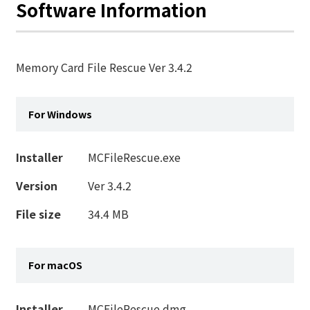
Software Information
Memory Card File Rescue Ver 3.4.2
For Windows
Installer
MCFileRescue.exe
Version
Ver 3.4.2
File size
34.4 MB
For macOS
Installer
MCFileRescue.dmg