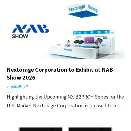
Nextorage Corporation to Exhibit at NAB
Show 2026
2026年4月14日
Highlighting the Upcoming NX‑B2PRO+ Series for the
U.S. Market Nextorage Corporation is pleased to a…