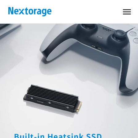
Open
Nextorage