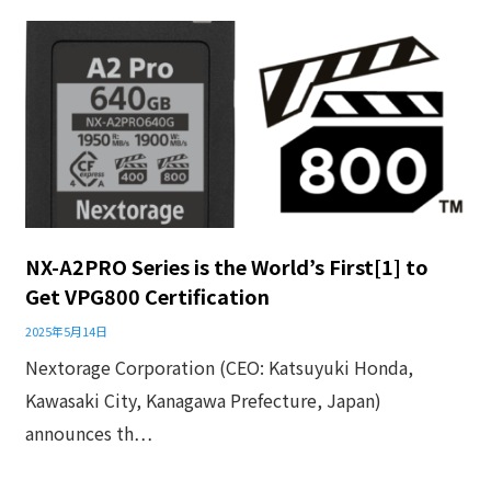
NX-A2PRO Series is the World’s First[1] to
Get VPG800 Certification
2025年5月14日
Nextorage Corporation (CEO: Katsuyuki Honda,
Kawasaki City, Kanagawa Prefecture, Japan)
announces th…