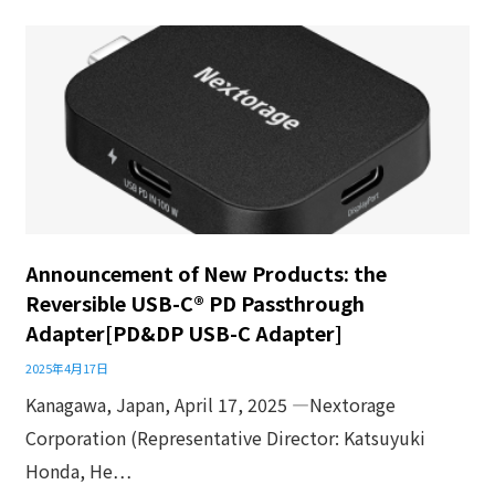
Announcement of New Products: the
Reversible USB-C® PD Passthrough
Adapter[PD&DP USB-C Adapter]
2025年4月17日
Kanagawa, Japan, April 17, 2025 ―Nextorage
Corporation (Representative Director: Katsuyuki
Honda, He…