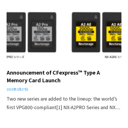
Announcement of CFexpress™ Type A
Memory Card Launch
2025年2月27日
Two new series are added to the lineup: the world’s
first VPG800-compliant[1] NX-A2PRO Series and NX…