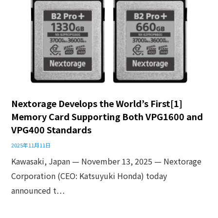
Nextorage Develops the World’s First[1]
Memory Card Supporting Both VPG1600 and
VPG400 Standards
2025年11月11日
Kawasaki, Japan — November 13, 2025 — Nextorage
Corporation (CEO: Katsuyuki Honda) today
announced t…