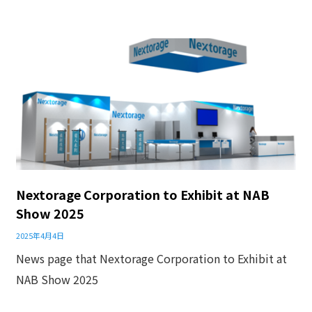
Nextorage Corporation to Exhibit at NAB
Show 2025
2025年4月4日
News page that Nextorage Corporation to Exhibit at
NAB Show 2025