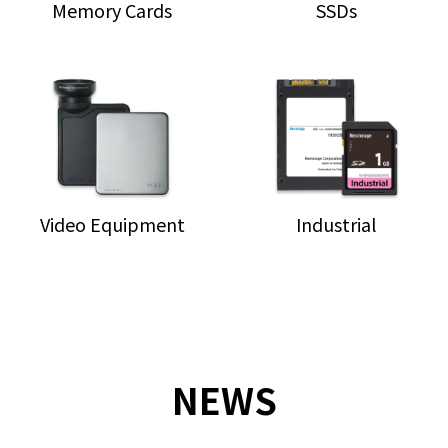
Memory Cards
SSDs
Video Equipment
Industrial
NEWS