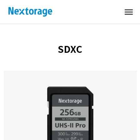
Open
Nextorage
SDXC