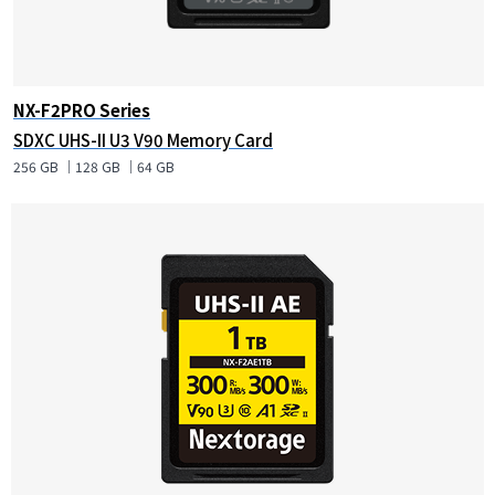
NX-F2PRO Series
SDXC UHS-II U3 V90 Memory Card
256 GB ｜128 GB ｜64 GB