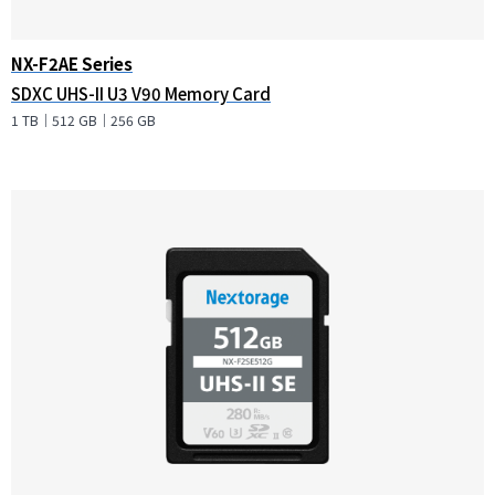
NX-F2AE Series
SDXC UHS-II U3 V90 Memory Card
1 TB｜512 GB｜256 GB