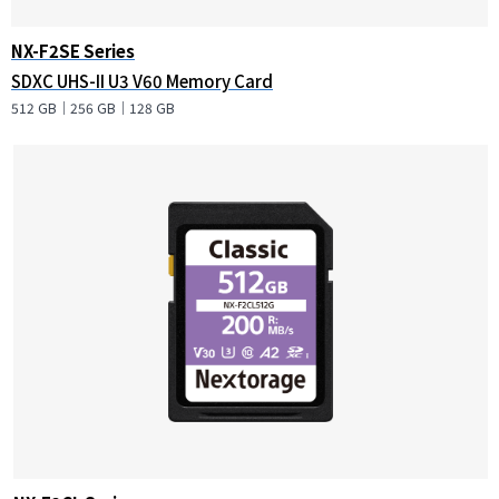
NX-F2SE Series
SDXC UHS-II U3 V60 Memory Card
512 GB｜256 GB｜128 GB