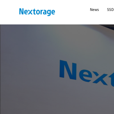
News
SSD
Nextorage