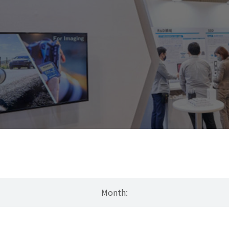
Month: