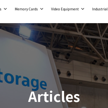
Open
Open
Open
s
Memory Cards
Video Equipment
Industrial
Articles