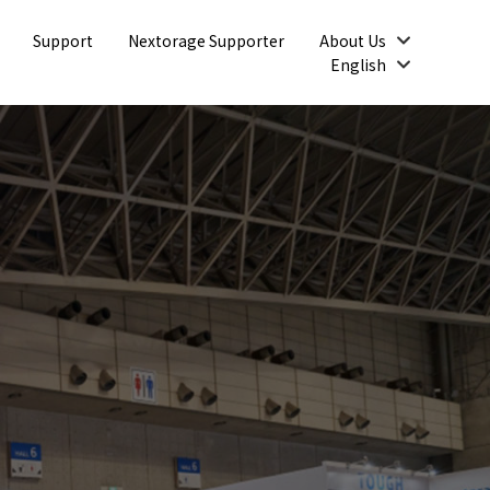
Open
Support
Nextorage Supporter
About Us
Open
English