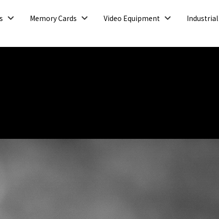
Open
Open
Open
s
Memory Cards
Video Equipment
Industrial