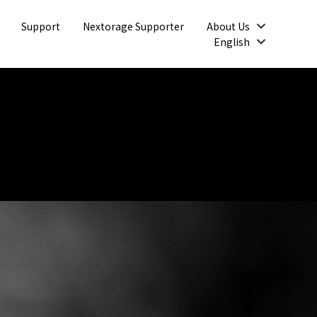
Open
Support
Nextorage Supporter
About Us
Open
English