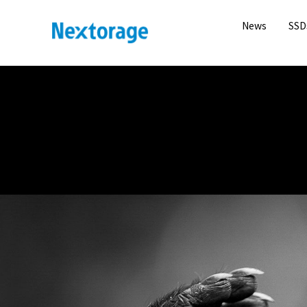
News
SSD
Nextorage
KRISTI ODOM