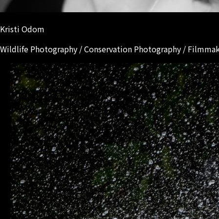
Kristi Odom
Wildlife Photography / Conservation Photography / Filmma