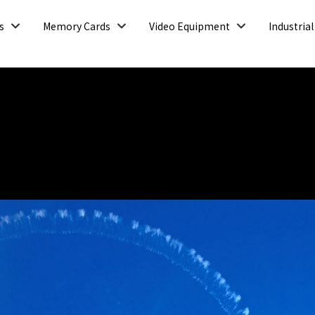
Open
Open
Open
s
Memory Cards
Video Equipment
Industrial