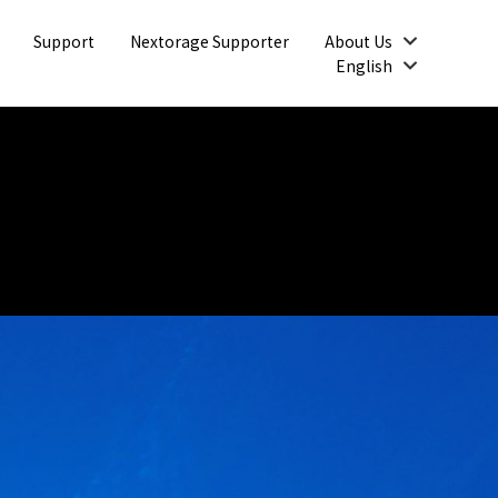
Open
Support
Nextorage Supporter
About Us
Open
English