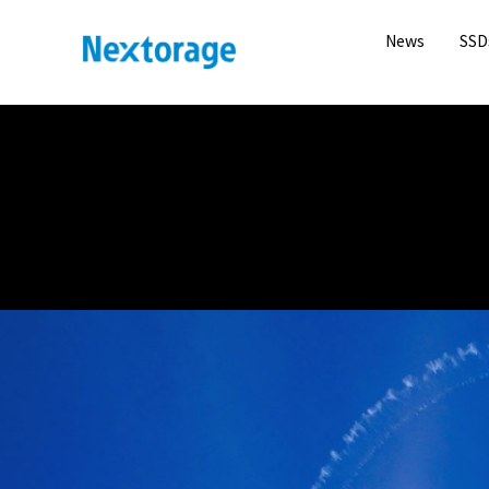
News
SSD
Nextorage
NANA MISAKI