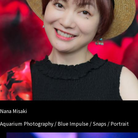
Nana Misaki
Aquarium Photography / Blue Impulse / Snaps / Portrait