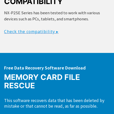
COMPATIBILITY
NX-P2SE Series has been tested to work with various
devices such as PCs, tablets, and smartphones.
Check the compatibility ▸
Free Data Recovery Software Download
MEMORY CARD FILE
RESCUE
This software recovers data that has been deleted by
mistake or that cannot be read, as far as possible.