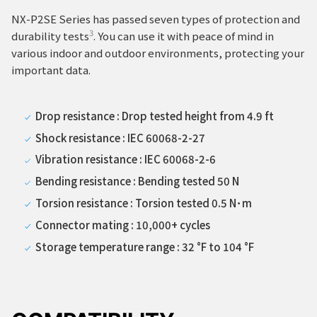
NX-P2SE Series has passed seven types of protection and
3
durability tests
. You can use it with peace of mind in
various indoor and outdoor environments, protecting your
important data.
Drop resistance : Drop tested height from 4.9 ft
Shock resistance : IEC 60068-2-27
Vibration resistance : IEC 60068-2-6
Bending resistance : Bending tested 50 N
Torsion resistance : Torsion tested 0.5 N･m
Connector mating : 10,000+ cycles
Storage temperature range : 32 °F to 104 °F