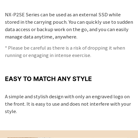
NX-P2SE Series can be used as an external SSD while
stored in the carrying pouch. You can quickly use to sudden
data access or backup work on the go, and you can easily
manage data anytime, anywhere.
* Please be careful as there is a risk of dropping it when
running or engaging in intense exercise.
EASY TO MATCH ANY STYLE
A simple and stylish design with only an engraved logo on
the front. It is easy to use and does not interfere with your
style.