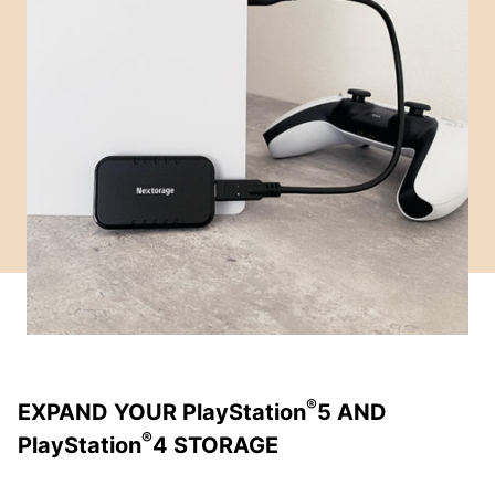
®
EXPAND YOUR PlayStation
5 AND
®
PlayStation
4 STORAGE