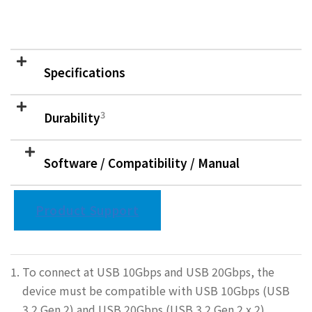
Specifications
3
Durability
Software / Compatibility / Manual
Product Support
To connect at USB 10Gbps and USB 20Gbps, the
device must be compatible with USB 10Gbps (USB
3.2 Gen 2) and USB 20Gbps (USB 3.2 Gen 2 x 2),