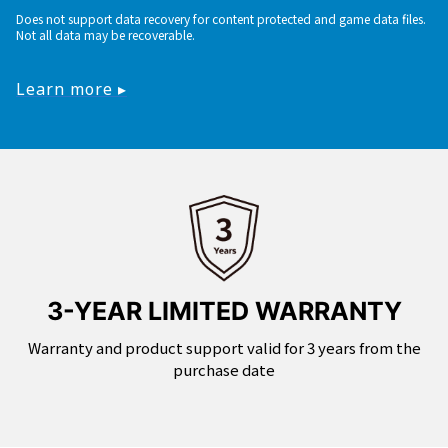
Does not support data recovery for content protected and game data files.
Not all data may be recoverable.
Learn more ▸
3-YEAR LIMITED WARRANTY
Warranty and product support valid for 3 years from the
purchase date