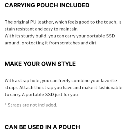
CARRYING POUCH INCLUDED
The original PU leather, which feels good to the touch, is
stain resistant and easy to maintain.
With its sturdy build, you can carry your portable SSD
around, protecting it from scratches and dirt.
MAKE YOUR OWN STYLE
With a strap hole, you can freely combine your favorite
straps. Attach the strap you have and make it fashionable
to carry. A portable SSD just for you.
* Straps are not included.
CAN BE USED IN A POUCH