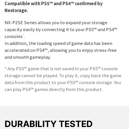
Compatible with PS5™ and PS4™ confirmed by
Nextorage.
NX-P2SE Series allows you to expand your storage
capacity easily by connecting it to your PS5™ and PS4™
*
consoles
.
In addition, the loading speed of game data has been
accelerated on PS4™, allowing you to enjoy stress-free
and smooth gameplay.
* Any PS5™ game that is not saved in your PS5™ console
storage cannot be played. To play it, copy back the game
data from this product to your PS5™ console storage. You
can play PS4™ games directly from this product.
DURABILITY TESTED