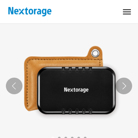
Open
Nextorage