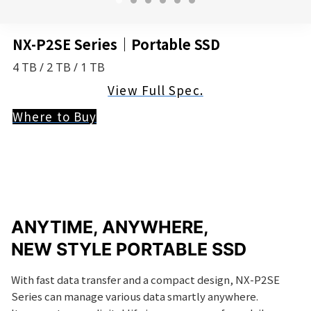
NX-P2SE Series｜Portable SSD
4 TB / 2 TB / 1 TB
View Full Spec.
Where to Buy
ANYTIME, ANYWHERE,
NEW STYLE PORTABLE SSD
With fast data transfer and a compact design, NX-P2SE
Series can manage various data smartly anywhere.