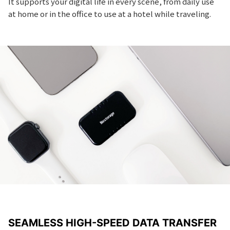
It supports your digital life in every scene, from daily use
at home or in the office to use at a hotel while traveling.
SEAMLESS HIGH-SPEED DATA TRANSFER