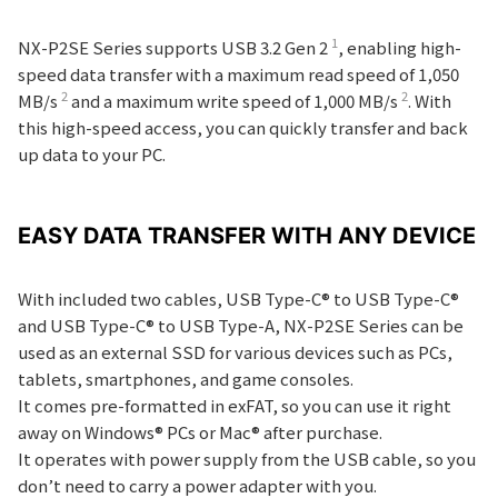
1
NX-P2SE Series supports USB 3.2 Gen 2
, enabling high-
speed data transfer with a maximum read speed of 1,050
2
2
MB/s
and a maximum write speed of 1,000 MB/s
. With
this high-speed access, you can quickly transfer and back
up data to your PC.
EASY DATA TRANSFER WITH ANY DEVICE
With included two cables, USB Type-C® to USB Type-C®
and USB Type-C® to USB Type-A, NX-P2SE Series can be
used as an external SSD for various devices such as PCs,
tablets, smartphones, and game consoles.
It comes pre-formatted in exFAT, so you can use it right
away on Windows® PCs or Mac® after purchase.
It operates with power supply from the USB cable, so you
don’t need to carry a power adapter with you.