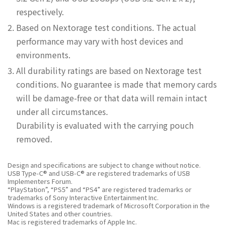
respectively.
Based on Nextorage test conditions. The actual
performance may vary with host devices and
environments.
All durability ratings are based on Nextorage test
conditions. No guarantee is made that memory cards
will be damage-free or that data will remain intact
under all circumstances.
Durability is evaluated with the carrying pouch
removed.
Design and specifications are subject to change without notice.
USB Type-C® and USB-C® are registered trademarks of USB
Implementers Forum.
“PlayStation”, “PS5” and “PS4” are registered trademarks or
trademarks of Sony Interactive Entertainment Inc.
Windows is a registered trademark of Microsoft Corporation in the
United States and other countries.
Mac is registered trademarks of Apple Inc.