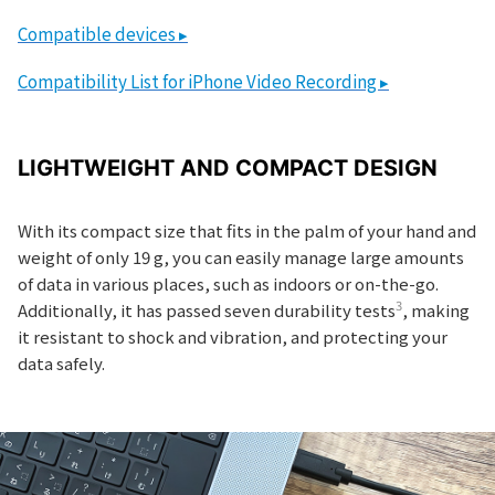
Compatible devices ▸
Compatibility List for iPhone Video Recording ▸
LIGHTWEIGHT AND COMPACT DESIGN
With its compact size that fits in the palm of your hand and
weight of only 19 g, you can easily manage large amounts
of data in various places, such as indoors or on-the-go.
3
Additionally, it has passed seven durability tests
, making
it resistant to shock and vibration, and protecting your
data safely.