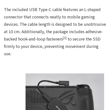
The included USB Type-C cable features an L-shaped
connector that connects neatly to mobile gaming
devices. The cable length is designed to be unobtrusive
at 10 cm. Additionally, the package includes adhesive-
[3]
backed hook-and-loop fasteners
to secure the SSD
firmly to your device, preventing movement during
use.