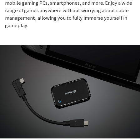
mobile gaming PCs, smartphones, and more. Enjoy a wide
range of games anywhere without worrying about cable
management, allowing you to fully immerse yourself in
gameplay.