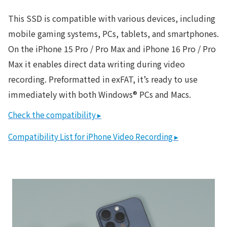
This SSD is compatible with various devices, including
mobile gaming systems, PCs, tablets, and smartphones.
On the iPhone 15 Pro / Pro Max and iPhone 16 Pro / Pro
Max it enables direct data writing during video
recording. Preformatted in exFAT, it’s ready to use
immediately with both Windows® PCs and Macs.
Check the compatibility ▸
Compatibility List for iPhone Video Recording ▸