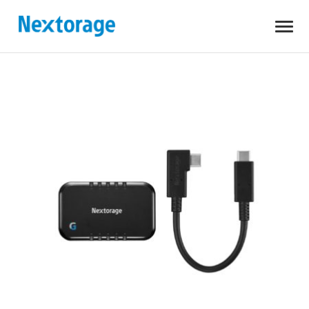
Open
Nextorage