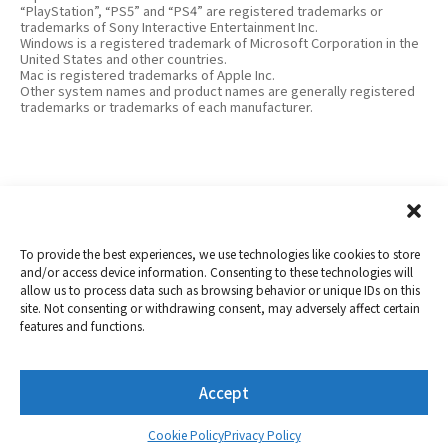
“PlayStation”, “PS5” and “PS4” are registered trademarks or
trademarks of Sony Interactive Entertainment Inc.
Windows is a registered trademark of Microsoft Corporation in the
United States and other countries.
Mac is registered trademarks of Apple Inc.
Other system names and product names are generally registered
trademarks or trademarks of each manufacturer.
To provide the best experiences, we use technologies like cookies to store
and/or access device information. Consenting to these technologies will
allow us to process data such as browsing behavior or unique IDs on this
Copyright 2019-2026
Nextorage
site. Not consenting or withdrawing consent, may adversely affect certain
features and functions.
Privacy Policy
Term of Use
Contact
Accept
Twitter
YouTube
Cookie Policy
Privacy Policy