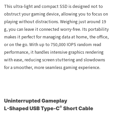
This ultra-light and compact SSD is designed not to
obstruct your gaming device, allowing you to focus on
playing without distractions. Weighing just around 19
g, you can leave it connected worry-free. Its portability
makes it perfect for managing data at home, the office,
or on the go. With up to 750,000 IOPS random read
performance, it handles intensive graphics rendering
with ease, reducing screen stuttering and slowdowns
for a smoother, more seamless gaming experience.
Uninterrupted Gameplay
®
L-Shaped USB Type-C
Short Cable