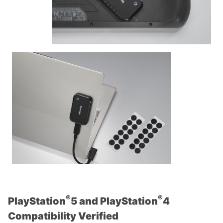
®
®
PlayStation
5 and PlayStation
4
Compatibility Verified