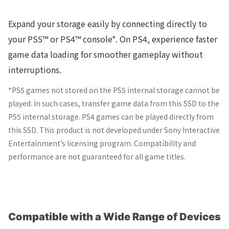
Expand your storage easily by connecting directly to
your PS5™ or PS4™ console*. On PS4, experience faster
game data loading for smoother gameplay without
interruptions.
*PS5 games not stored on the PS5 internal storage cannot be
played. In such cases, transfer game data from this SSD to the
PS5 internal storage. PS4 games can be played directly from
this SSD. This product is not developed under Sony Interactive
Entertainment’s licensing program. Compatibility and
performance are not guaranteed for all game titles.
Compatible with a Wide Range of Devices