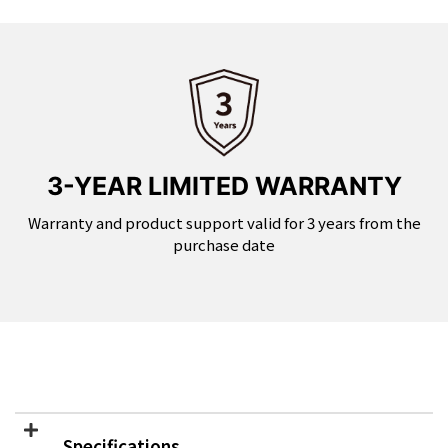
3-YEAR LIMITED WARRANTY
Warranty and product support valid for 3 years from the
purchase date
Specifications