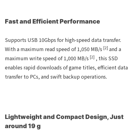
Fast and Efficient Performance
Supports USB 10Gbps for high-speed data transfer.
[2]
With a maximum read speed of 1,050 MB/s
and a
[2]
maximum write speed of 1,000 MB/s
, this SSD
enables rapid downloads of game titles, efficient data
transfer to PCs, and swift backup operations.
Lightweight and Compact Design, Just
around 19 g