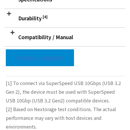
[4]
Durability
Compatibility / Manual
Product Support
[1] To connect via SuperSpeed USB 10Gbps (USB 3.2
Gen 2), the device must be used with SuperSpeed
USB 10Gbp (USB 3.2 Gen2) compatible devices.
[2] Based on Nextorage test conditions. The actual
performance may vary with host devices and
environments.