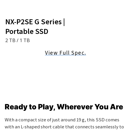
NX-P2SE G Series |
Portable SSD
2 TB / 1 TB
View Full Spec.
Ready to Play,
Wherever You Are
With a compact size of just around 19 g, this SSD comes
with an L-shaped short cable that connects seamlessly to