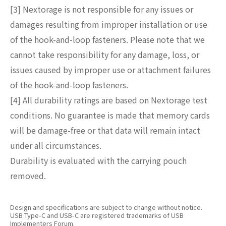
[3] Nextorage is not responsible for any issues or
damages resulting from improper installation or use
of the hook-and-loop fasteners. Please note that we
cannot take responsibility for any damage, loss, or
issues caused by improper use or attachment failures
of the hook-and-loop fasteners.
[4] All durability ratings are based on Nextorage test
conditions. No guarantee is made that memory cards
will be damage-free or that data will remain intact
under all circumstances.
Durability is evaluated with the carrying pouch
removed.
Design and specifications are subject to change without notice.
USB Type-C and USB-C are registered trademarks of USB
Implementers Forum.