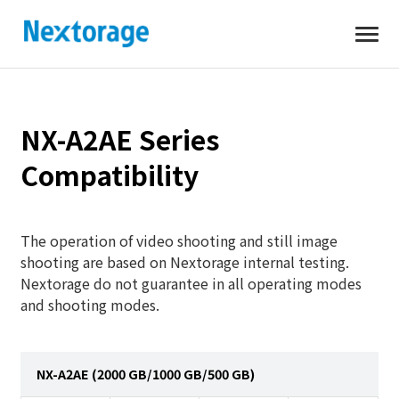
Open
Nextorage
NX-A2AE Series
Compatibility
The operation of video shooting and still image
shooting are based on Nextorage internal testing.
Nextorage do not guarantee in all operating modes
and shooting modes.
NX-A2AE (2000 GB/1000 GB/500 GB)