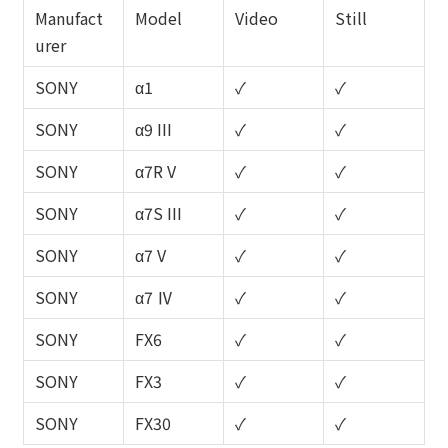
Manufact
Model
Video
Still
urer
SONY
α1
✓
✓
SONY
α9 III
✓
✓
SONY
α7R V
✓
✓
SONY
α7S III
✓
✓
SONY
α7 V
✓
✓
SONY
α7 Ⅳ
✓
✓
SONY
FX6
✓
✓
SONY
FX3
✓
✓
SONY
FX30
✓
✓