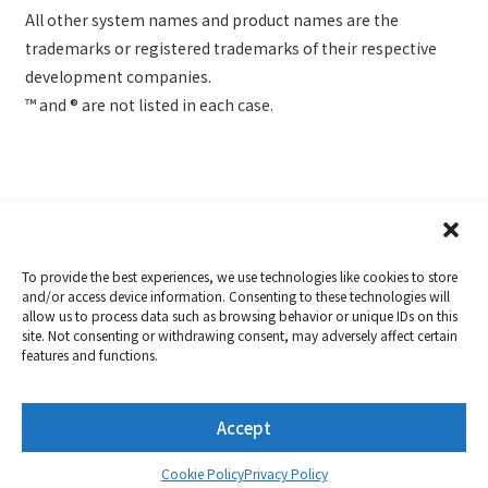
All other system names and product names are the
trademarks or registered trademarks of their respective
development companies.
™ and ® are not listed in each case.
To provide the best experiences, we use technologies like cookies to store
and/or access device information. Consenting to these technologies will
allow us to process data such as browsing behavior or unique IDs on this
Copyright 2019-2026
Nextorage
site. Not consenting or withdrawing consent, may adversely affect certain
features and functions.
Privacy Policy
Term of Use
Contact
Accept
Twitter
YouTube
Cookie Policy
Privacy Policy