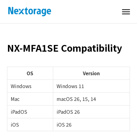
Open
Nextorage
NX-MFA1SE Compatibility
OS
Version
Windows
Windows 11
Mac
macOS 26, 15, 14
iPadOS
iPadOS 26
iOS
iOS 26