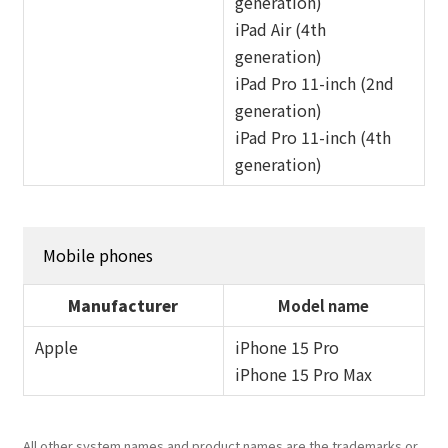
generation)
iPad Air (4th
generation)
iPad Pro 11-inch (2nd
generation)
iPad Pro 11-inch (4th
generation)
Mobile phones
Manufacturer
Model name
Apple
iPhone 15 Pro
iPhone 15 Pro Max
All other system names and product names are the trademarks or