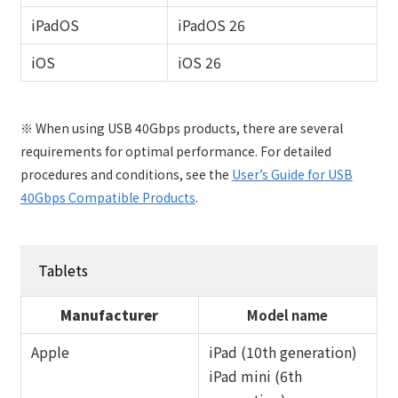
iPadOS
iPadOS 26
iOS
iOS 26
※ When using USB 40Gbps products, there are several
requirements for optimal performance. For detailed
procedures and conditions, see the
User’s Guide for USB
40Gbps Compatible Products
.
Tablets
Manufacturer
Model name
Apple
iPad (10th generation)
iPad mini (6th