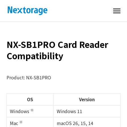
Open
Nextorage
NX-SB1PRO Card Reader
Compatibility
Product: NX-SB1PRO
OS
Version
※
Windows
Windows 11
※
Mac
macOS 26, 15, 14