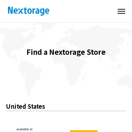
Open
Nextorage
Find a Nextorage Store
United States