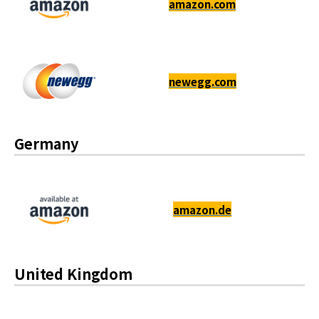
amazon.com
newegg.com
Germany
amazon.de
United Kingdom