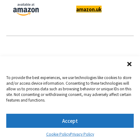
amazon.uk
To provide the best experiences, we use technologies like cookies to store
and/or access device information. Consenting to these technologies will
allow us to process data such as browsing behavior or unique IDs on this
Copyright 2019-2026
Nextorage
site. Not consenting or withdrawing consent, may adversely affect certain
features and functions.
Privacy Policy
Term of Use
Contact
Accept
Twitter
YouTube
Cookie Policy
Privacy Policy