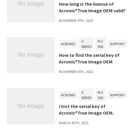
How long is the license of
Acronis®True Image OEM valid?
NOVEMBER 8TH, 2022
G
M.2
ACRONIS
SUPPORT
SERIES
SSD
How to find the serial key of
Acronis®True Image OEM
NOVEMBER 8TH, 2022
G
M.2
ACRONIS
SUPPORT
SERIES
SSD
I lost the serial key of
Acronis®True Image OEM.
MARCH 30TH, 2022