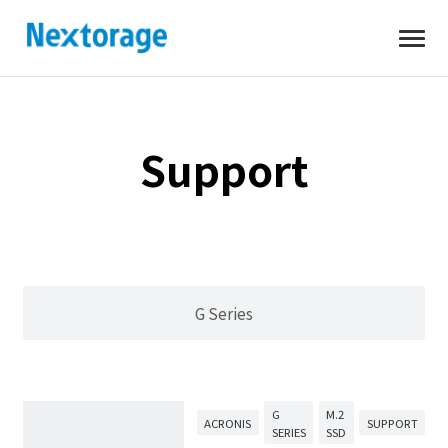
Open
Nextorage
Support
G Series
G
M.2
ACRONIS
SUPPORT
SERIES
SSD