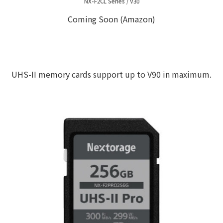
NX-F2CL Series / V30
Coming Soon (Amazon)
UHS-II memory cards support up to V90 in maximum.