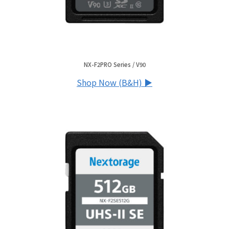
NX-F2PRO Series / V90
Shop Now (B&H) ▶