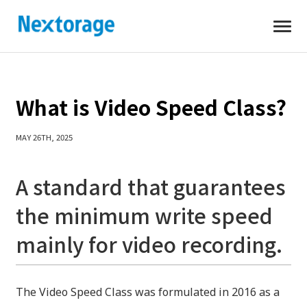
Open
Nextorage
What is Video Speed Class?
MAY 26TH, 2025
A standard that guarantees
the minimum write speed
mainly for video recording.
The Video Speed ​​Class was formulated in 2016 as a