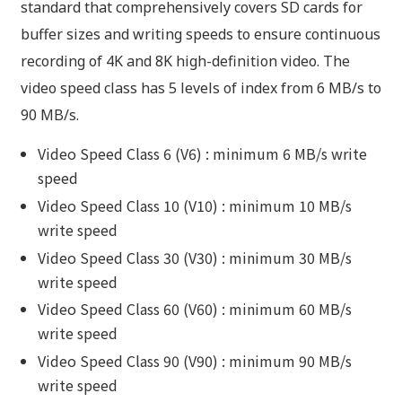
standard that comprehensively covers SD cards for
buffer sizes and writing speeds to ensure continuous
recording of 4K and 8K high-definition video. The
video speed class has 5 levels of index from 6 MB/s to
90 MB/s.
Video Speed Class 6 (V6) : minimum 6 MB/s write
speed
Video Speed Class 10 (V10) : minimum 10 MB/s
write speed
Video Speed Class 30 (V30) : minimum 30 MB/s
write speed
Video Speed Class 60 (V60) : minimum 60 MB/s
write speed
Video Speed Class 90 (V90) : minimum 90 MB/s
write speed