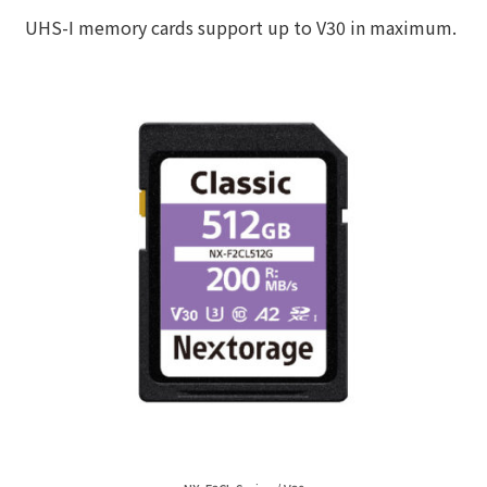
UHS-I memory cards support up to V30 in maximum.