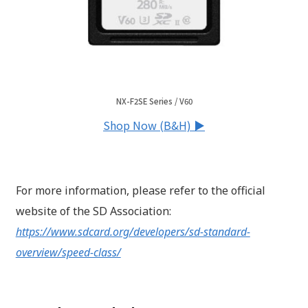
NX-F2SE Series / V60
Shop Now (B&H) ▶
For more information, please refer to the official
website of the SD Association:
https://www.sdcard.org/developers/sd-standard-
overview/speed-class/