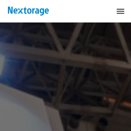
Open
Nextorage