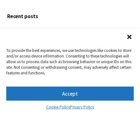
posts
Recent posts
Nextorage Corporation to Exhibit at NAB Show 2026
Nextorage Develops the World’s First[1] Memory
Card Supporting Both VPG1600 and VPG400
To provide the best experiences, we use technologies like cookies to store
Standards
and/or access device information. Consenting to these technologies will
allow us to process data such as browsing behavior or unique IDs on this
NX-A2PRO Series is the World’s First[1] to Get VPG800
site. Not consenting or withdrawing consent, may adversely affect certain
Certification
features and functions.
Announcement of New Products: the Reversible
USB-C® PD Passthrough Adapter[PD&DP USB-C
Accept
Adapter]
Nextorage Corporation to Exhibit at NAB Show 2025
Cookie Policy
Privacy Policy
Monthly archive