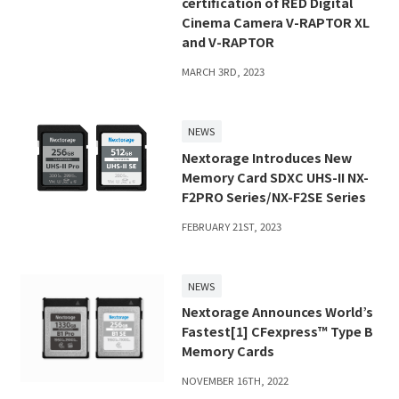
certification of RED Digital
Cinema Camera V-RAPTOR XL
and V-RAPTOR
MARCH 3RD, 2023
NEWS
Nextorage Introduces New
Memory Card SDXC UHS-II NX-
F2PRO Series/NX-F2SE Series
FEBRUARY 21ST, 2023
NEWS
Nextorage Announces World’s
Fastest[1] CFexpress™ Type B
Memory Cards
NOVEMBER 16TH, 2022