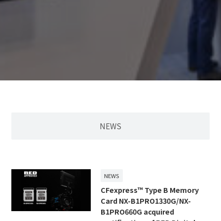
NEWS
NEWS
CFexpress™ Type B Memory
Card NX-B1PRO1330G/NX-
B1PRO660G acquired