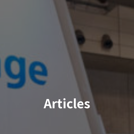
Articles