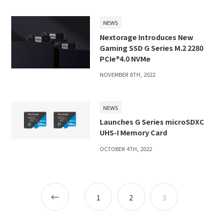
NEWS
Nextorage Introduces New
Gaming SSD G Series M.2 2280
PCIe®4.0 NVMe
NOVEMBER 8TH, 2022
NEWS
Launches G Series microSDXC
UHS-I Memory Card
OCTOBER 4TH, 2022
Posts
Newer
1
2
3
navigation