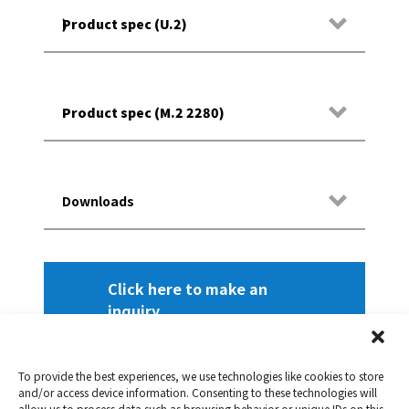
Product spec (U.2)
)
Models
Product spec (M.2 2280)
Models
Downloads
Interface
DataSheet 3D TLC NAND U.2 X2 Series
Click here to make an
inquiry
DataSheet 3D TLC NAND M.2 2280 X2
NAND flash
Interface
Series
To provide the best experiences, we use technologies like cookies to store
Dimensions (L x W x H)
and/or access device information. Consenting to these technologies will
allow us to process data such as browsing behavior or unique IDs on this