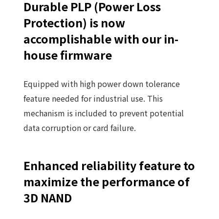
Durable PLP (Power Loss
Protection) is now
accomplishable with our in-
house firmware
Equipped with high power down tolerance
feature needed for industrial use. This
mechanism is included to prevent potential
data corruption or card failure.
Enhanced reliability feature to
maximize the performance of
3D NAND