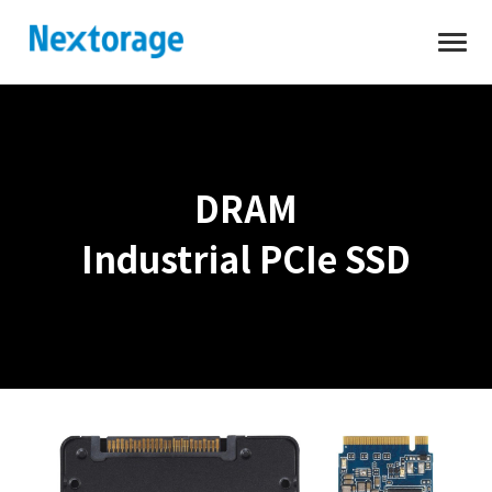
Open
Nextorage
DRAM
Industrial PCIe SSD