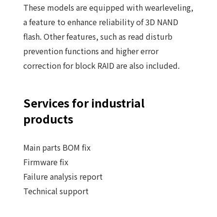
These models are equipped with wearleveling,
a feature to enhance reliability of 3D NAND
flash. Other features, such as read disturb
prevention functions and higher error
correction for block RAID are also included.
Services for industrial
products
Main parts BOM fix
Firmware fix
Failure analysis report
Technical support