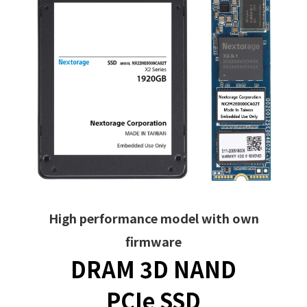
High performance model with own
firmware
DRAM 3D NAND
PCIe SSD