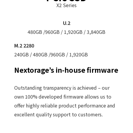
X2 Series
U.2
480GB /960GB / 1,920GB / 3,840GB
M.2 2280
240GB / 480GB /960GB / 1,920GB
Nextorage’s in-house firmware
Outstanding transparency is achieved – our
own 100% developed firmware allows us to
offer highly reliable product performance and
excellent quality support to customers.